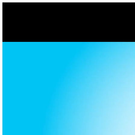
Volume
90%