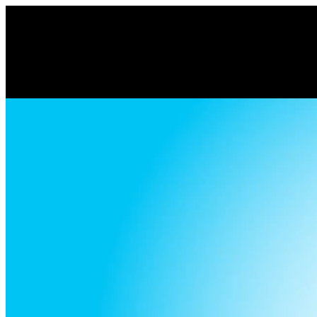
Volume
90%